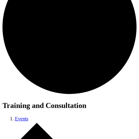
Training and Consultation
Events