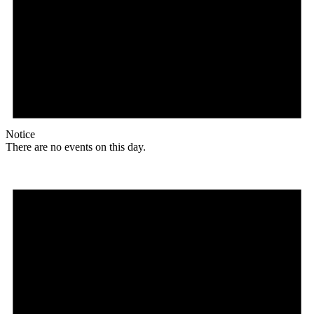
Notice
There are no events on this day.