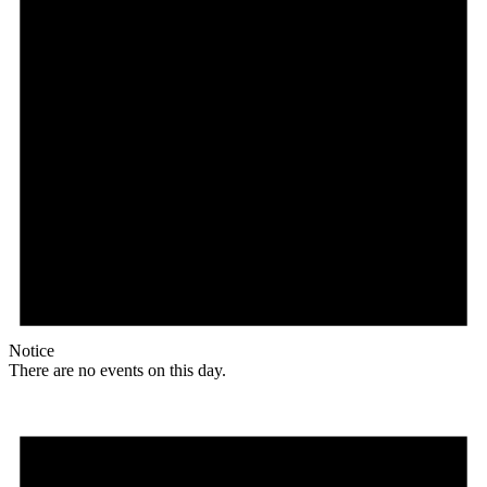
Notice
There are no events on this day.