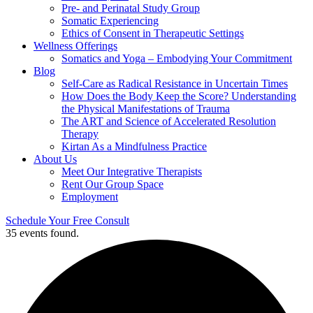
Pre- and Perinatal Study Group
Somatic Experiencing
Ethics of Consent in Therapeutic Settings
Wellness Offerings
Somatics and Yoga – Embodying Your Commitment
Blog
Self-Care as Radical Resistance in Uncertain Times
How Does the Body Keep the Score? Understanding
the Physical Manifestations of Trauma
The ART and Science of Accelerated Resolution
Therapy
Kirtan As a Mindfulness Practice
About Us
Meet Our Integrative Therapists
Rent Our Group Space
Employment
Schedule Your Free Consult
35 events found.